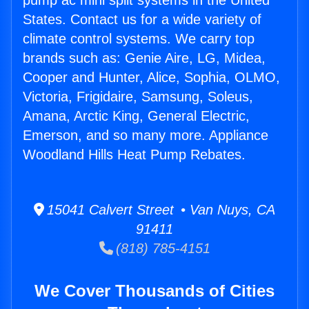
pump ac mini split systems in the United
States. Contact us for a wide variety of
climate control systems. We carry top
brands such as: Genie Aire, LG, Midea,
Cooper and Hunter, Alice, Sophia, OLMO,
Victoria, Frigidaire, Samsung, Soleus,
Amana, Arctic King, General Electric,
Emerson, and so many more. Appliance
Woodland Hills Heat Pump Rebates.
15041 Calvert Street • Van Nuys, CA
91411
(818) 785-4151
We Cover Thousands of Cities