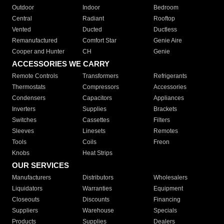
Outdoor
Indoor
Bedroom
Central
Radiant
Rooftop
Vented
Ducted
Ductless
Remanufactured
Comfort Star
Genie Aire
Cooper and Hunter
CH
Genie
ACCESSORIES WE CARRY
Remote Controls
Transformers
Refrigerants
Thermostats
Compressors
Accessories
Condensers
Capacitors
Appliances
Inverters
Supplies
Brackets
Switches
Cassettes
Filters
Sleeves
Linesets
Remotes
Tools
Coils
Freon
Knobs
Heat Strips
OUR SERVICES
Manufacturers
Distributors
Wholesalers
Liquidators
Warranties
Equipment
Closeouts
Discounts
Financing
Suppliers
Warehouse
Specials
Products
Supplies
Dealers