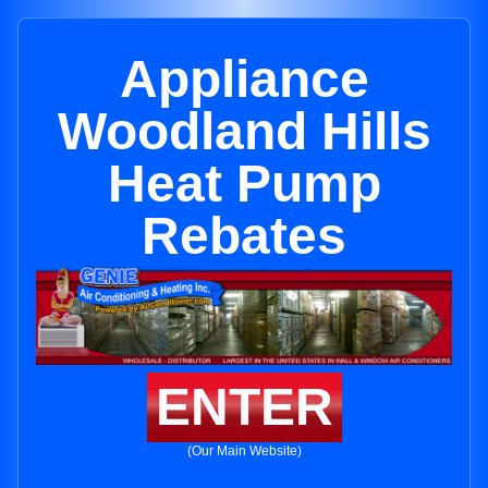
Appliance
Woodland Hills
Heat Pump
Rebates
ENTER
(Our Main Website)