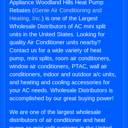
Appliance Woodland Hills Heat Pump
Rebates (
Genie Air Conditioning and
Heating, Inc.
) is one of the Largest
Wholesale Distributors of AC mini split
units in the United States. Looking for
quality Air Conditioner units nearby?
Contact us for a wide variety of heat
pump, mini splits, room air conditioners,
window air conditioners, PTAC, wall air
conditioners, indoor and outdoor a/c units,
and heating and cooling accessories for
your AC needs. Wholesale Distributors is
accomplished by our great buying power!
We are one of the largest wholesale
distributors of air conditioner and heat