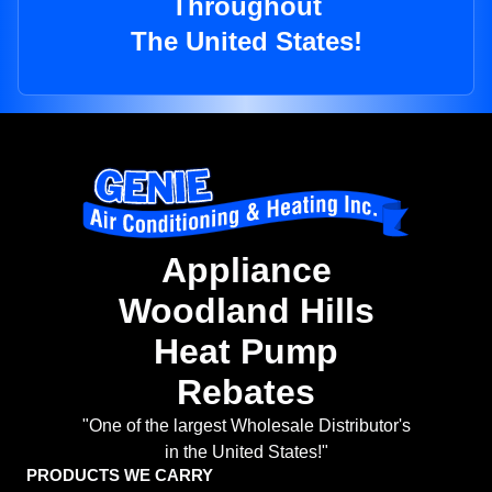
Throughout
The United States!
Appliance
Woodland Hills
Heat Pump
Rebates
"One of the largest Wholesale Distributor's
in the United States!"
PRODUCTS WE CARRY