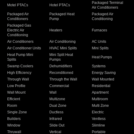
Packaged Terminal
Motel PTACs
Hotel PTACs
Air Conditioners
Packaged Air
Packaged Heat
Packaged Air
Conditioners
Pump
Conditioning
Packaged Gas
Electric Air
Heaters
Furnaces
Conditioning
Air Conditioners
Air Conditioning
AC Units
Air Conditioner Units
HVAC Mini Splits
Mini Splits
Heat Pump Mini
Mini Split Heat
Heat Pumps
Splits
Pumps
Swamp Coolers
Dehumidifiers
Systems
High Efficiency
Reconditioned
Energy Saving
Through Wall
Through the Wall
Wall Mounted
Low Profile
Commercial
Residential
Wall Mount
Wall
Apartment
Efficient
Multizone
Multiroom
Room
Dual Zone
Multi Zone
Single Zone
Ductless
Electric
Builders
Infrared
Ventless
Window
Slide Out
Slimline
Thruwall
Vertical
Portable